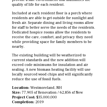
quality of life for each resident.
Included at each resident floor is a porch where
residents are able to get outside for sunlight and
fresh air. Separate dining and living rooms allow
for staff to better serve the needs of the residents.
Dedicated hospice rooms allow the residents to
receive the care, comfort, and privacy they need
while providing space for family members to be
nearby.
The existing building will be weatherized to
current standards and the new addition will
exceed code minimums for insulation and air
sealing. A new biomass heating facility will use
locally sourced wood chips and will significantly
reduce the use of fossil fuels.
Location:
Westmoreland, NH
Size:
77,905 sf Renovation / 62,856 sf New
Project Cost:
$35,000,000
Completion:
2019