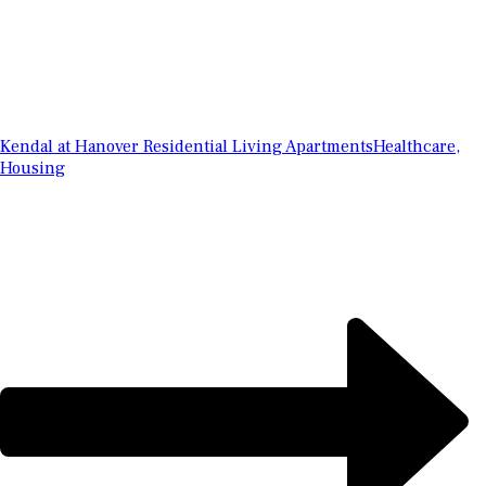
Kendal at Hanover Residential Living Apartments
Healthcare,
Housing