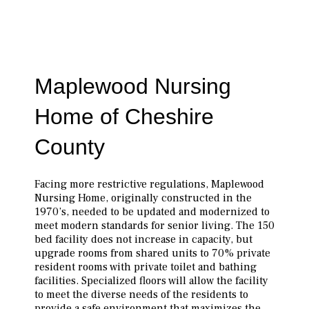
Maplewood Nursing
Home of Cheshire
County
Facing more restrictive regulations, Maplewood
Nursing Home, originally con­structed in the
1970’s, needed to be updated and modernized to
meet modern standards for senior living. The 150
bed facility does not increase in capacity, but
upgrade rooms from shared units to 70% private
resident rooms with private toilet and bathing
facilities. Specialized floors will allow the facility
to meet the diverse needs of the residents to
provide a safe environment that maximizes the