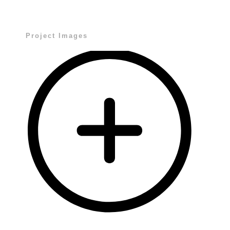
Project Images